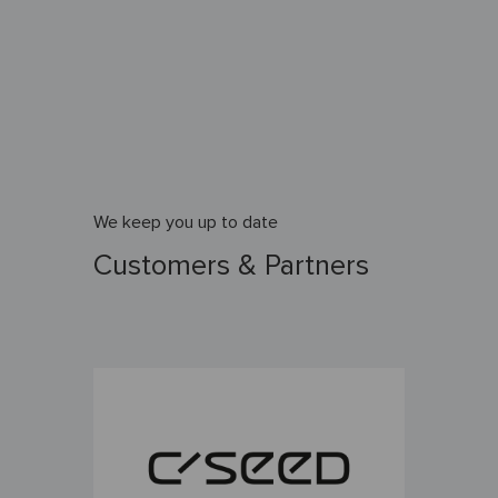
We keep you up to date
Customers & Partners