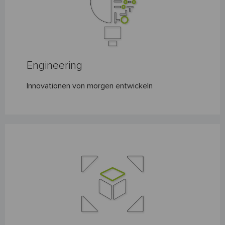
Engineering
Innovationen von morgen entwickeln