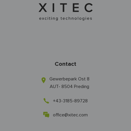
Contact
Gewerbepark Ost 8
AUT- 8504 Preding
+43-3185-89728
office@xitec.com