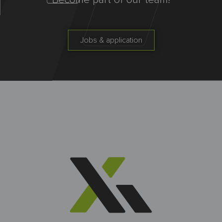
Become part of our team!
Jobs & application