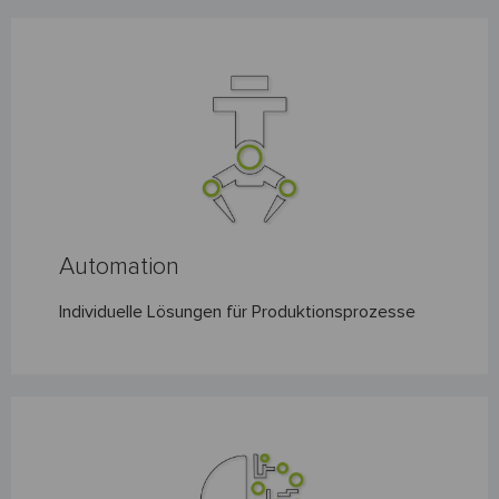
XITEC ENGINEERING GMBH EXCITING TECHNOLOGIES
Automation
Individuelle Lösungen für Produktionsprozesse