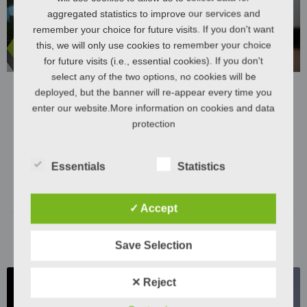
aggregated statistics to improve our services and
remember your choice for future visits. If you don't want
this, we will only use cookies to remember your choice
for future visits (i.e., essential cookies). If you don't
select any of the two options, no cookies will be
deployed, but the banner will re-appear every time you
enter our website.More information on cookies and data
The hygiene revolution for developing
protection
countries: a self-sufficient toilet system for a
challenging infrastructure
Essentials
Statistics
LEARN MORE "
✓ Accept
November 29, 2023
Save Selection
✕ Reject