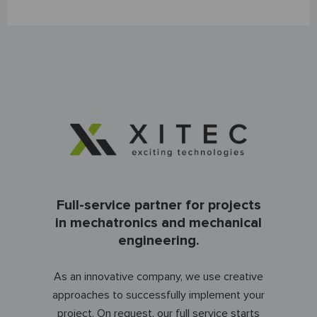
Full-service partner for projects
in mechatronics and mechanical
engineering.
As an innovative company, we use creative
approaches to successfully implement your
project. On request, our full service starts