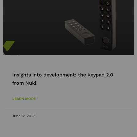
Insights into development: the Keypad 2.0
from Nuki
LEARN MORE "
June 12, 2023