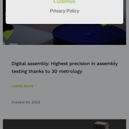
Customize
Privacy Policy
Digital assembly: Highest precision in assembly
testing thanks to 3D metrology
LEARN MORE "
October 20, 2023