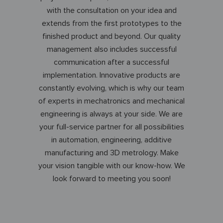
with the consultation on your idea and
extends from the first prototypes to the
finished product and beyond. Our quality
management also includes successful
communication after a successful
implementation. Innovative products are
constantly evolving, which is why our team
of experts in mechatronics and mechanical
engineering is always at your side. We are
your full-service partner for all possibilities
in automation, engineering, additive
manufacturing and 3D metrology. Make
your vision tangible with our know-how. We
look forward to meeting you soon!