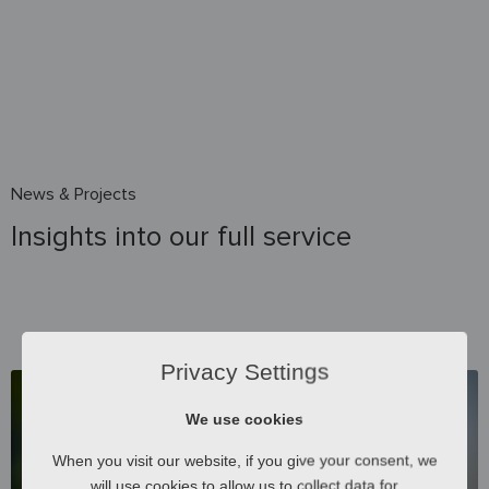
News & Projects
Insights into our full service
Privacy Settings
We use cookies
When you visit our website, if you give your consent, we
will use cookies to allow us to collect data for