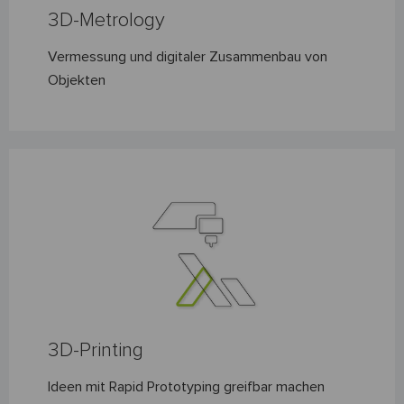
3D-Metrology
Vermessung und digitaler Zusammenbau von
Objekten
3D-Printing
Ideen mit Rapid Prototyping greifbar machen