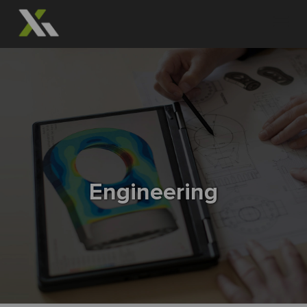
Engineering